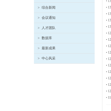
13
•
13
>
综合新闻
•
13
•
>
会议通知
13
•
13
•
>
人才团队
12
•
>
数据库
12
•
12
•
>
最新成果
12
•
>
中心风采
12
•
12
•
12
•
12
•
12
•
12
•
11
•