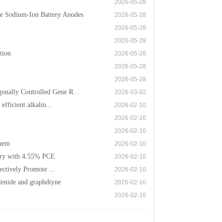
2026-05-28
e Sodium-Ion Battery Anodes
2026-05-28
2026-05-28
2026-05-28
tion
2026-05-28
2026-05-28
2026-05-28
nally Controlled Gene R...
2026-03-02
fficient alkalin...
2026-02-10
2026-02-10
2026-02-10
Chem
2026-02-10
tery with 4.55% PCE
2026-02-10
ectively Promote ...
2026-02-10
lenide and graphdiyne
2026-02-10
2026-02-10