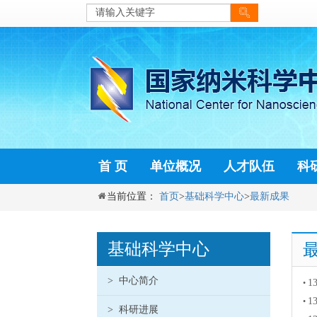
首 页
单位概况
人才队伍
科
当前位置：
首页
>
基础科学中心
>
最新成果
基础科学中心
>
中心简介
13
•
13
•
>
科研进展