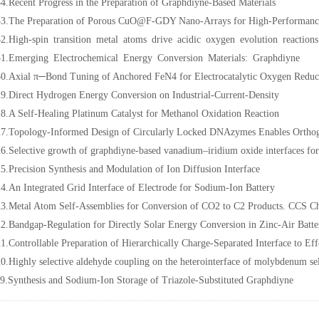
4.Recent Progress in the Preparation of Graphdiyne-Based Materials
3.The Preparation of Porous CuO@F-GDY Nano-Arrays for High-Performanc
2.High-spin transition metal atoms drive acidic oxygen evolution reactions
1.Emerging Electrochemical Energy Conversion Materials: Graphdiyne
0.Axial π─Bond Tuning of Anchored FeN4 for Electrocatalytic Oxygen Reduc
9.Direct Hydrogen Energy Conversion on Industrial-Current-Density
8.A Self-Healing Platinum Catalyst for Methanol Oxidation Reaction
7.Topology-Informed Design of Circularly Locked DNAzymes Enables Orthogo
6.Selective growth of graphdiyne-based vanadium–iridium oxide interfaces for e
5.Precision Synthesis and Modulation of Ion Diffusion Interface
4.An Integrated Grid Interface of Electrode for Sodium-Ion Battery
3.Metal Atom Self-Assemblies for Conversion of CO2 to C2 Products. CCS 
2.Bandgap-Regulation for Directly Solar Energy Conversion in Zinc-Air Bat
1.Controllable Preparation of Hierarchically Charge-Separated Interface to Eff
0.Highly selective aldehyde coupling on the heterointerface of molybdenum se
9.Synthesis and Sodium-Ion Storage of Triazole-Substituted Graphdiyne