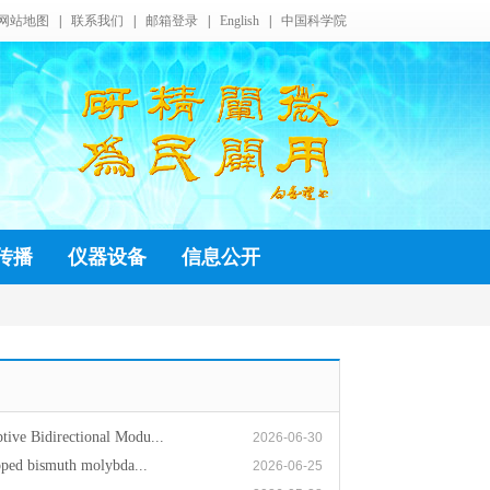
网站地图
|
联系我们
|
邮箱登录
|
English
|
中国科学院
传播
仪器设备
信息公开
ive Bidirectional Modu...
2026-06-30
oped bismuth molybda...
2026-06-25