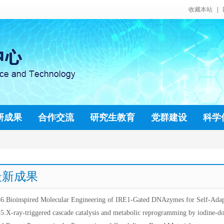
收藏本站
|
研成果
合作交流
研究生教育
党群建设
科学
最新成果
6.Bioinspired Molecular Engineering of IRE1-Gated DNAzymes for Self-Adapt
5.X-ray-triggered cascade catalysis and metabolic reprogramming by iodine-d