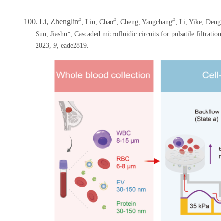
#
#
#
100. Li, Zhenglin
; Liu, Chao
;
Cheng, Yangchang
; Li, Yike; Deng
Sun, Jiashu*; Cascaded microfluidic circuits for pulsatile filtrati
2023,
9
, eade2819.