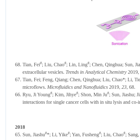
#
#
#
68.
Tian, Fei
; Liu, Chao
;
Lin, Ling
; Chen, Qinghua; Sun, Jia
extracellular vesicles.
Trends in Analytical Chemistry
2019,
67.
Tian, Fei;
F
eng, Qiang;
Chen, Qinghua; Liu, Chao*; Li, Tie
microflows.
Microfluidics and Nanofluidics
2019,
23
, 68.
#
#
#
66.
Ryu, Ji Young
;
Kim, Jihye
; Shon, Min Ju
; Sun, Jiashu; 
interactions for single cancer cells with in situ lysis and c
2018
#
#
#
#
65.
Sun, Jiashu
*;
Li, Yike
; Yan, Fusheng
; Liu, Chao
; Sang,