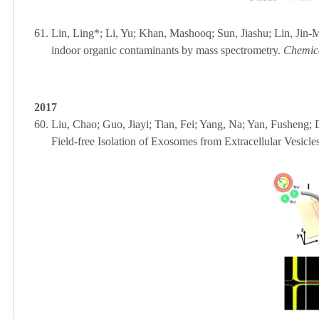
61.
Lin, Ling*; Li, Yu; Khan, Mashooq; Sun, Jiashu;
Lin, Jin-
indoor organic contaminants by mass spectrometry.
Chemic
2017
60.
Liu, Chao; Guo, Jiayi; Tian, Fei; Yang, Na; Yan, Fusheng;
Field-free Isolation of Exosomes from Extracellular Vesicle