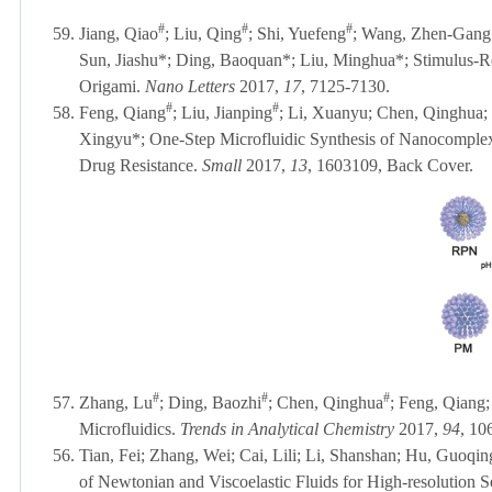
#
#
#
59.
Jiang, Qiao
; Liu, Qing
; Shi, Yuefeng
; Wang, Zhen-Gang; 
Sun, Jiashu*; Ding, Baoquan*; Liu, Minghua*; Stimulus-
Origami.
Nano Letters
2017,
17
, 7125-7130.
#
#
58.
Feng, Qiang
; Liu, Jianping
; Li, Xuanyu; Chen, Qinghua; 
Xingyu*; One-Step Microfluidic Synthesis of Nanocomplex
Drug Resistance.
Small
2017,
13
, 1603109
, Back Cover
.
#
#
#
57.
Zhang, Lu
; Ding, Baozhi
; Chen, Qinghua
; Feng, Qiang;
Microfluidics.
Trends in Analytical Chemistry
2017,
94
, 10
56.
Tian, Fei; Zhang, Wei; Cai, Lili; Li, Shanshan; Hu, Guoqin
of Newtonian and Viscoelastic Fluids for High-resolution S