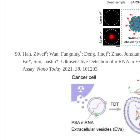
#
#
#
90.
Han, Ziwei
; Wan, Fangning
; Deng, Jinqi
; Zhao, Junxian
Bo*;
Sun, Jiashu
*; Ultrasensitive Detection of mRNA in E
Assay.
Nano Today
2021,
38
, 101203.