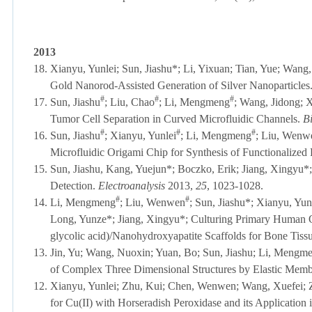
2013
18.
Xianyu, Yunlei; Sun, Jiashu*; Li, Yixuan; Tian, Yue; Wan
Gold Nanorod-Assisted Generation of Silver Nanoparticles
#
#
#
17.
Sun, Jiashu
; Liu, Chao
; Li, Mengmeng
; Wang, Jidong; 
Tumor Cell Separation in Curved Microfluidic Channels.
B
#
#
#
16.
Sun, Jiashu
; Xianyu, Yunlei
; Li, Mengmeng
; Liu, Wenwe
Microfluidic Origami Chip for Synthesis of Functionalized
15.
Sun, Jiashu, Kang, Yuejun*; Boczko, Erik; Jiang, Xingyu*; 
Detection.
Electroanalysis
2013,
25
, 1023-1028.
#
#
14.
Li, Mengmeng
; Liu, Wenwen
; Sun, Jiashu*; Xianyu, Yu
Long, Yunze*; Jiang, Xingyu*; Culturing Primary Human Ost
glycolic acid)/Nanohydroxyapatite Scaffolds for Bone Tiss
13.
Jin, Yu; Wang, Nuoxin; Yuan, Bo; Sun, Jiashu; Li, Mengme
of Complex Three Dimensional Structures by Elastic Mem
12.
Xianyu, Yunlei; Zhu, Kui; Chen, Wenwen; Wang, Xuefei; 
for Cu(II) with Horseradish Peroxidase and its Application