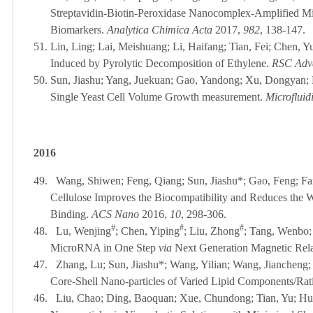
Streptavidin-Biotin-Peroxidase Nanocomplex-Amplified Mi
Biomarkers.
Analytica Chimica Acta
2017,
982
, 138-147.
51.
Lin, Ling; Lai, Meishuang; Li, Haifang; Tian, Fei; Chen, Y
Induced by Pyrolytic Decomposition of Ethylene.
RSC Adv
50.
Sun, Jiashu; Yang, Juekuan; Gao, Yandong; Xu, Dongyan; 
Single Yeast Cell Volume Growth measurement.
Microfluid
2016
49.
Wang, Shiwen; Feng, Qiang; Sun, Jiashu*; Gao, Feng; Fa
Cellulose Improves the Biocompatibility and Reduces the 
Binding
.
ACS Nano
2016,
10
, 298-306.
#
#
#
48.
Lu, Wenjing
; Chen, Yiping
; Liu, Zhong
; Tang, Wenbo;
MicroRNA in One Step
via
Next Generation Magnetic Rela
47.
Zhang, Lu; Sun, Jiashu*
;
Wang, Yilian; Wang, Jiancheng; 
Core-Shell Nano-particles of Varied Lipid Components/Rat
46.
Liu, Chao; Ding, Baoquan; Xue, Chundong; Tian, Yu; Hu,