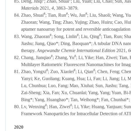
85.
Deng, Jinqi
; Zhao, Shuai
; Liu, Yuan; Liu, Chao; Sun, Jia
Materials
2021,
4
, 3863–3879.
#
#
#
84.
Zhao, Shuai
; Tian, Run
; Wu, Jun
; Liu, Shaoli; Wang, Y
Zhaoran; Wang, Ting; Zhao, Yujing; Zhao, Huiru; Cao, Hui
aptamer nanoarray for potent and reversible anticoagulation
#
#
#
83.
Wang, Zhaoran
; Song, Linlin
; Liu, Qing
; Tian, Run; Sh
Jiashu; Jiang, Qiao*; Ding, Baoquan*; A tubular DNA nan
therapy.
Angewandte Chemie International Edition
2021,
6
#
#
82.
Chang, Jianqiao
; Zhang, Yu
; Li, Yike; Han, Ziwei; Tian
Multilayer Ratiometric Fluorescent Nanomachines for Ima
#
#
#
81.
Zhao, Yongxi
; Zuo, Xiaolei
; Li, Qian
; Chen, Feng; Chen
Yanyi; Ke, Guoliang; Kuang, Hua; Li, Fan; Li, Jiang; Li, M
Lu, Chunhua; Luo, Fang; Mao, Xiuhai; Sun, Jiashu; Tang,
Zai-Sheng; Xia, Fan; Xu, Chuanlai; Yang, Yang; Yuan, Bi
Bing*; Yang, Huanghao*; Tan, Weihong*; Fan, Chunhai*; 
#
#
80.
Lv, Wenxing
; Han, Ziwei
; Li, Yike; Huang, Yanjuan; Su
Framework Nanoparticles for Intracellular Detection of AT
2020