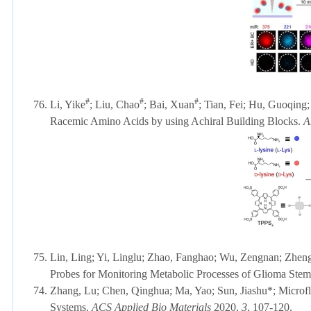
#
#
#
76.
Li, Yike
; Liu, Chao
; Bai, Xuan
; Tian, Fei; Hu, Guoqing
Racemic Amino Acids by using Achiral Building Blocks.
A
75.
Lin, Ling; Yi, Linglu; Zhao, Fanghao; Wu, Zengnan; Zheng,
Probes for Monitoring Metabolic Processes of Glioma Stem
74.
Zhang, Lu; Chen, Qinghua; Ma, Yao;
Sun, Jiashu*; Microf
Systems.
ACS Applied Bio Materials
2020,
3
, 107-120.