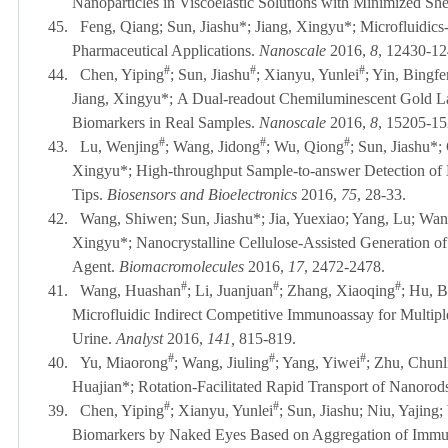
Nanoparticles in Viscoelastic Solutions with Minimized Sh
45.
Feng, Qiang; Sun, Jiashu*; Jiang, Xingyu*; Microfluidics
Pharmaceutical Applications.
Nanoscale
2016,
8
, 12430-12
#
#
#
44.
Chen, Yiping
; Sun, Jiashu
; Xianyu, Yunlei
; Yin, Bingf
Jiang, Xingyu*;
A Dual-readout Chemiluminescent Gold Late
Biomarkers in Real Samples.
Nanoscale
2016,
8
, 15205-1
#
#
#
43.
Lu, Wenjing
; Wang, Jidong
; Wu, Qiong
; Sun, Jiashu*
Xingyu*;
High-throughput Sample-to-answer Detection of
Tips.
Biosensors and Bioelectronics
2016
,
75
, 28-33.
42.
Wang, Shiwen;
Sun, Jiashu*
;
Jia, Yuexiao; Yang, Lu; Wa
Xingyu*;
Nanocrystalline Cellulose-Assisted Generation of
Agent.
Biomacromolecules
2016
,
17
, 2472-2478.
#
#
#
41.
Wang, Huashan
; Li, Juanjuan
; Zhang, Xiaoqing
; Hu, B
Microfluidic Indirect Competitive Immunoassay for Multipl
Urine.
Analyst
2016,
141,
815-819.
#
#
#
40.
Yu, Miaorong
; Wang, Jiuling
; Yang, Yiwei
; Zhu, Chunl
Huajian*; Rotation-Facilitated Rapid Transport of Nanorod
#
#
39.
Chen, Yiping
; Xianyu, Yunlei
; Sun, Jiashu; Niu, Yajing
Biomarkers by Naked Eyes Based on Aggregation of Imm