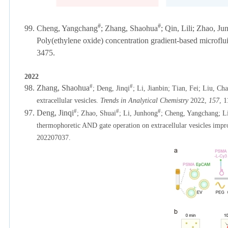
#
#
99.
Cheng, Yangchang
;
Zhang, Shaohua
; Qin, Lili; Zhao, J
Poly(ethylene oxide) concentration gradient-based microfluid
3475.
2022
#
#
98. Zhang, Shaohua
;
Deng, Jinqi
; Li, Jianbin; Tian, Fei; Liu, Ch
extracellular vesicles.
Trends in Analytical Chemistry
2022,
157
, 
#
#
#
97.
Deng, Jinqi
; Zhao, Shuai
; Li, Junhong
; Cheng, Yangchang; Li
thermophoretic AND gate operation on extracellular vesicles impro
202207037.