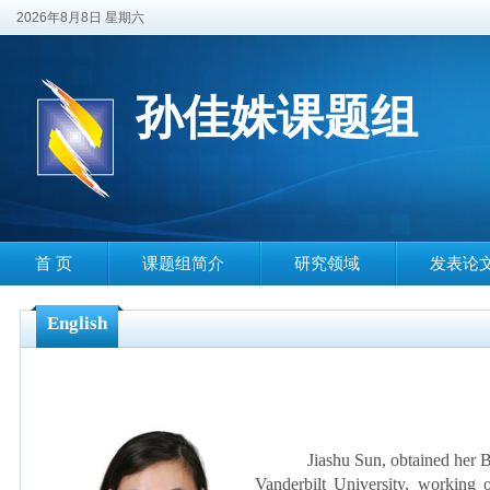
2026年8月8日 星期六
孙佳姝课题组
首 页
课题组简介
研究领域
发表论
English
Jiashu Sun, obtained her B. 
Vanderbilt University, working o