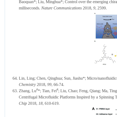
Baoquan
*
; Liu, Minghua
*
;
Control over the emerging chiral
milliseconds.
Nature Communications
2018,
9
, 2599.
64.
Lin, Ling; Chen, Qinghua; Sun, Jiashu*; Micro/nanofluidics
Chemistry
2018,
99
, 66-74.
#
#
63.
Zhang, Lu
*; Tian, Fei
; Liu, Chao; Feng, Qiang; Ma, Ting
Centrifugal Microfluidic Platforms Inspired by a Spinning
Chip
2018,
18
, 610-619.