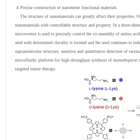
4.
Precise construction of nanometer functional materials
The structure of nanomaterials can greatly affect their properties. Ou
nanomaterials with controllable structure and property. In a three-dim
microvortex is used to precisely control the co-assembly of amino aci
seed with determined chirality is formed and the seed continues to in
supramolecular structure, sensitive and quantitative detection of race
microfluidic platform for high-throughput synthesis of monodisperse cor
targeted tumor therapy.