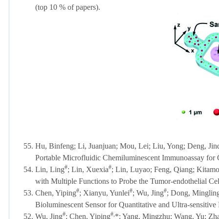
(top 10 % of papers)
.
55.
Hu, Binfeng; Li, Juanjuan; Mou, Lei; Liu, Yong; Deng, Jin
Portable Microfluidic Chemiluminescent Immunoassay for Q
#
#
54.
Lin, Ling
; Lin, Xuexia
; Lin,
Luyao
; Feng, Qiang; Kitamor
with Multiple Functions to Probe the Tumor-endothelial Cel
#
#
#
53.
Chen, Yiping
; Xianyu, Yunlei
; Wu, Jing
; Dong, Minglin
Bioluminescent Sensor for Quantitative and Ultra-sensitive 
#
#,
52.
Wu, Jing
; Chen, Yiping
*; Yang, Mingzhu; Wang, Yu; Z