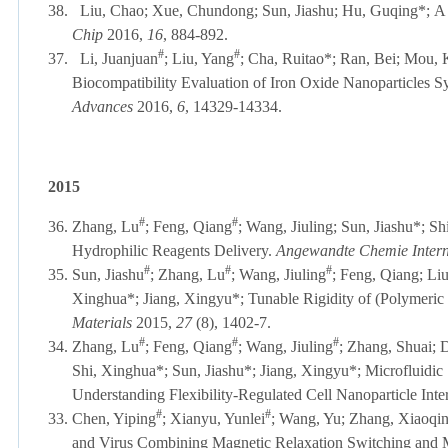
38.
Liu, Chao; Xue, Chundong; Sun, Jiashu; Hu, Guqing*;
A 
Chip
2016,
16
, 884-892
.
#
#
37.
Li, Juanjuan
; Liu, Yang
; Cha, Ruitao*; Ran, Bei; Mou, 
Biocompatibility Evaluation of Iron Oxide Nanoparticles S
Advances
2016,
6
, 14329-14334
.
2015
#
#
36.
Zhang, Lu
; Feng, Qiang
; Wang, Jiuling; Sun, Jiashu*; S
Hydrophilic Reagents Delivery.
Angewandte Chemie Intern
#
#
#
35.
Sun, Jiashu
; Zhang, Lu
; Wang, Jiuling
; Feng, Qiang; Li
Xinghua*; Jiang, Xingyu*; Tunable Rigidity of (Polymeric 
Materials
2015,
27
(8), 1402-7.
#
#
#
34.
Zhang, Lu
; Feng, Qiang
; Wang, Jiuling
; Zhang, Shuai; 
Shi, Xinghua*; Sun, Jiashu*; Jiang, Xingyu*; Microfluidic 
Understanding Flexibility-Regulated Cell Nanoparticle Inte
#
#
33.
Chen, Yiping
; Xianyu, Yunlei
; Wang, Yu; Zhang, Xiaoqin
and Virus Combining Magnetic Relaxation Switching and 