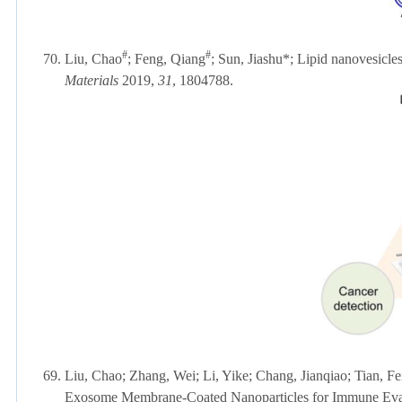
#
#
70.
Liu, Chao
; Feng, Qiang
;
Sun, Jiashu*; Lipid nanovesicles
Materials
2019,
31
, 1804788.
69.
Liu, Chao; Zhang, Wei; Li, Yike; Chang, Jianqiao; Tian, F
Exosome Membrane-Coated Nanoparticles for Immune Eva