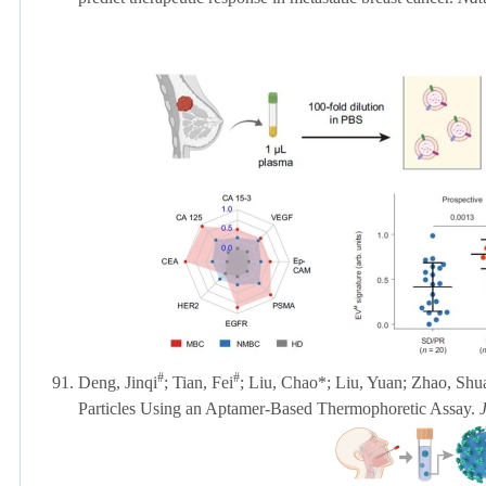
#
#
91.
Deng, Jinqi
; Tian, Fei
; Liu, Chao*; Liu, Yuan; Zhao, Shu
Particles Using an Aptamer-Based Thermophoretic Assay.