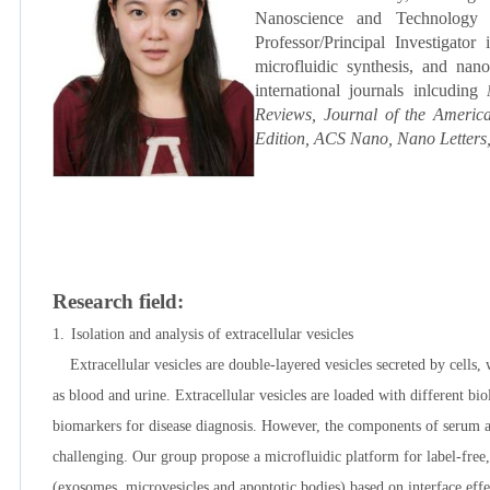
Nanoscience and Technology
Professor/Principal Investigator
microfluidic synthesis, and na
international journals inlcuding
Reviews,
Journal of the Americ
Edition, ACS Nano, Nano Letters,
Research field:
1.
Isolation and analysis of extracellular vesicles
Extracellular vesicles are double-layered vesicles secreted by cells, 
as blood and urine. Extracellular vesicles are loaded with different b
biomarkers for disease diagnosis. However, the components of serum are 
challenging. Our group propose a microfluidic platform for label-free, 
(exosomes, microvesicles and apoptotic bodies) based on interface ef