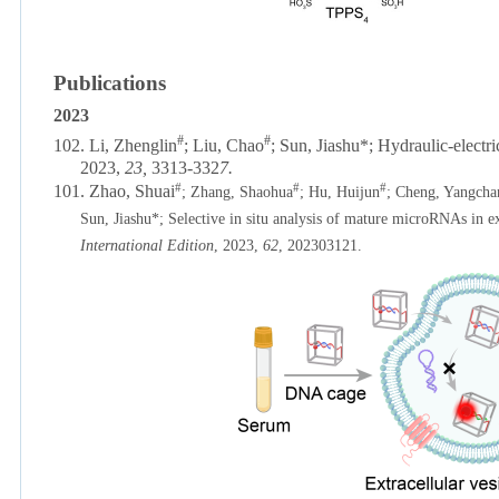
Publications
2023
#
#
102.
Li, Zhenglin
; Liu, Chao
; Sun, Jiashu*; Hydraulic-electr
2023,
23,
3313-332
7.
#
#
#
101. Zhao, Shuai
; Zhang, Shaohua
; Hu, Huijun
; Cheng, Yangcha
Sun, Jiashu*; Selective in situ analysis of mature microRNAs in e
International Edition
, 2023,
62
, 202303121.