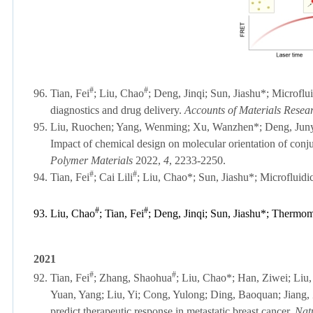
#
#
96.
Tian, Fei
;
Liu, Chao
; Deng, Jinqi; Sun, Jiashu*;
Microfluid
diagnostics and drug delivery.
Accounts of Materials Resea
95. Liu, Ruochen; Yang, Wenming; Xu, Wanzhen
*
; Deng, Jun
Impact of chemical design on molecular orientation of conju
Polymer Materials
2022,
4
, 2233-2250.
#
#
94.
Tian, Fei
;
Cai Lili
; Liu, Chao*; Sun, Jiashu*; Microfluidi
#
#
93.
Liu, Chao
;
Tian, Fei
; Deng, Jinqi; Sun, Jiashu*; Thermom
2021
#
#
92.
Tian, Fei
; Zhang, Shaohua
; Liu, Chao*; Han, Ziwei; Liu, 
Yuan, Yang; Liu, Yi; Cong, Yulong; Ding, Baoquan; Jiang,
predict therapeutic response in metastatic breast cancer.
Nat