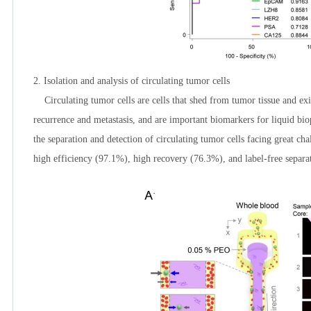
2.
Isolation and analysis of circulating tumor cells
Circulating tumor cells are cells that shed from tumor tissue and exist
recurrence and metastasis, and are important biomarkers for liquid bio
the separation and detection of circulating tumor cells facing great ch
high efficiency (97.1%), high recovery (76.3%), and label-free separa