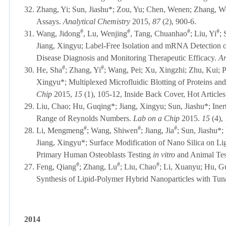
32.
Zhang, Yi; Sun, Jiashu*; Zou, Yu; Chen, Wenen; Zhang, We
Assays.
Analytical Chemistry
2015,
87
(2), 900-6.
#
#
#
#
31.
Wang, Jidong
, Lu, Wenjing
, Tang, Chuanhao
; Liu, Yi
;
Jiang, Xingyu; Label-Free Isolation and mRNA Detection of
Disease Diagnosis and Monitoring Therapeutic Efficacy.
An
#
#
30.
He, Sha
; Zhang, Yi
; Wang, Pei; Xu, Xingzhi; Zhu, Kui; 
Xingyu*; Multiplexed Microfluidic Blotting of Proteins an
Chip
2015,
15
(1), 105-12
, Inside Back Cover, Hot Articles
29.
Liu, Chao; Hu, Guqing*; Jiang, Xingyu; Sun, Jiashu*; Inert
Range of Reynolds Numbers.
Lab on a Chip
2015.
15
(4),
#
#
#
28.
Li,
Mengmeng
; Wang, Shiwen
; Jiang, Jia
; Sun, Jiashu*
Jiang, Xingyu*;
Surface Modification of Nano Silica on L
Primary Human Osteoblasts Testing
in vitro
and Animal Tes
#
#
#
27.
Feng, Qiang
; Zhang, Lu
; Liu, Chao
; Li, Xuanyu; Hu, G
Synthesis of Lipid-Polymer Hybrid Nanoparticles with Tun
2014