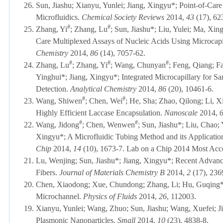
26.
Sun, Jiashu; Xianyu, Yunlei; Jiang, Xingyu*; Point-of-Ca
Microfluidics.
Chemical Society Reviews
2014,
43
(17), 62
#
#
25.
Zhang, Yi
; Zhang, Lu
; Sun, Jiashu*; Liu, Yulei; Ma, Xing
Care Multiplexed Assays of Nucleic Acids Using Microcapi
Chemistry
2014,
86
(14), 7057-62.
#
#
#
24.
Zhang, Lu
; Zhang, Yi
; Wang, Chunyan
; Feng, Qiang; F
Yinghui*; Jiang, Xingyu*; Integrated Microcapillary for S
Detection.
Analytical Chemistry
2014,
86
(20), 10461-6.
#
#
23.
Wang, Shiwen
; Chen, Wei
; He, Sha; Zhao, Qilong; Li, X
Highly Efficient Laccase Encapsulation.
Nanoscale
2014,
#
#
22.
Wang, Jidong
; Chen, Wenwen
; Sun, Jiashu*; Liu, Chao;
Xingyu*; A Microfluidic Tubing Method and its Application
Chip
2014,
14
(10), 1673-7.
Lab on a Chip 2014 Most Acce
21.
Lu, Wenjing; Sun, Jiashu*; Jiang, Xingyu*; Recent Advanc
Fibers.
Journal of Materials Chemistry B
2014,
2
(17), 236
20.
Chen, Xiaodong; Xue, Chundong; Zhang, Li; Hu, Guqing*; J
Microchannel.
Physics of Fluids
2014,
26
, 112003.
19.
Xianyu, Yunlei; Wang, Zhuo; Sun, Jiashu; Wang, Xuefei; J
Plasmonic Nanoparticles.
Small
2014,
10
(23), 4838-8.