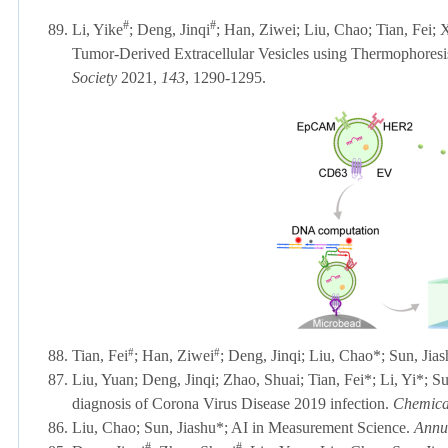
#
#
89.
Li, Yike
; Deng, Jinqi
; Han, Ziwei; Liu, Chao; Tian, Fei;
Tumor-Derived Extracellular Vesicles using Thermophor
Society
2021,
143
, 1290-1295.
#
#
88. Tian, Fei
; Han, Ziwei
; Deng, Jinqi; Liu, Chao
*
; Sun, Jia
87. Liu, Yuan
; Deng, Jinqi; Zhao, Shuai; Tian, Fei
*
; Li, Yi
*
; S
diagnosis of Corona Virus Disease 2019 infection.
Chemical
86. Liu, Chao;
Sun, Jiashu
*; AI in Measurement Science.
Annu
#
#