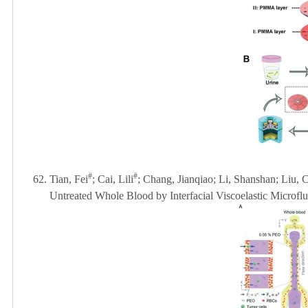
#
#
62.
Tian, Fei
; Cai, Lili
; Chang, Jianqiao; Li, Shanshan; Liu, 
Untreated Whole Blood by Interfacial Viscoelastic Microflu