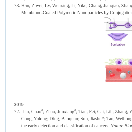
73.
Han, Ziwei; Lv, Wenxing; Li, Yike; Chang, Jianqiao; Zhan
Membrane-Coated Polymeric Nanoparticles by Conjugatio
2019
#
#
72.
Liu, Chao
;
Zhao, Junxiang
; Tian, Fei;
Cai, Lili;
Zhang, W
Cong, Yulong; Ding, Baoquan; Sun, Jiashu*; Tan, Weihong; L
the early detection and classification of cancers.
Nature Bio