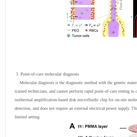
3.
Point-of-care molecular diagnosis
Molecular diagnosis is the diagnostic method with the genetic material
trained technicians, and cannot perform rapid point-of-care testing in
isothermal amplification-based disk microfluidic chip for on-site molec
detection, and does not require an external electrical power supply. Th
limited setting.