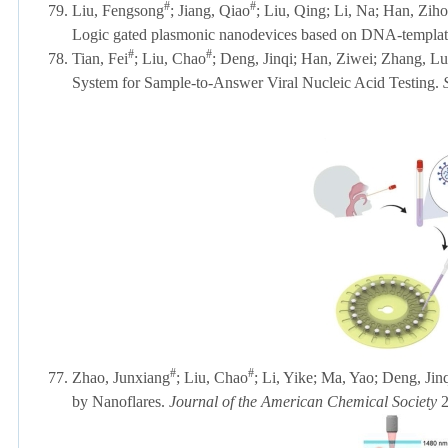
#
#
79.
Liu, Fengsong
; Jiang, Qiao
; Liu, Qing; Li, Na; Han, Zih
Logic gated plasmonic nanodevices based on DNA-templa
#
#
78.
Tian, Fei
; Liu, Chao
; Deng, Jinqi;
Han, Ziwei;
Zhang, Lu
System for Sample-to-Answer Viral Nucleic Acid Testing.
#
#
77. Zhao, Junxiang
;
Liu, Chao
; Li, Yike; Ma, Yao; Deng, Jinq
by Nanoflares.
Journal of the American Chemical Society