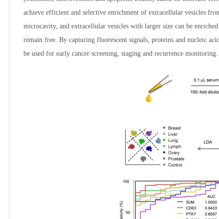
achieve efficient and selective enrichment of extracellular vesicles fr
microcavity, and extracellular vesicles with larger size can be enriche
remain free. By capturing fluorescent signals, proteins and nucleic aci
be used for early cancer screening, staging and recurrence monitoring.