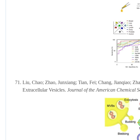
71.
Liu, Chao;
Zhao, Junxiang;
Tian, Fei;
Chang, Jianqiao; Zha
Extracellular Vesicles.
Journal of the American Chemical S