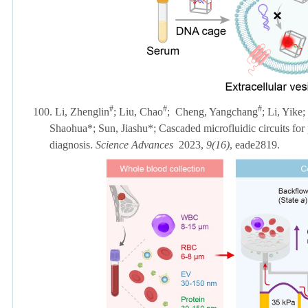
#
#
#
100. Li, Zhenglin
; Liu, Chao
;
Cheng, Yangchang
; Li, Yike
Shaohua*; Sun, Jiashu*; Cascaded microfluidic circuits for pu
diagnosis.
Science Advances
2023,
9(16)
, eade2819.