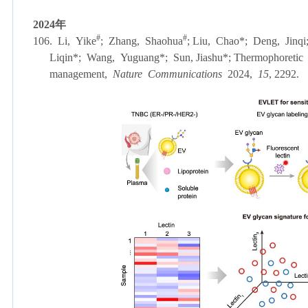
2024
年
#
#
106. Li, Yike
; Zhang, Shaohua
; Liu, Chao
*
; Deng, Jinqi
Liqin
*
; Wang, Yuguang
*
; Sun, Jiashu
*
; Thermophoretic 
management,
Nature Communications
2024,
15
, 2292.