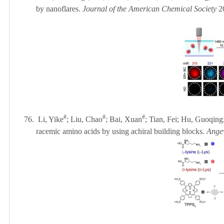
by nanoflares.
Journal of the American Chemical Society
2
#
#
#
76.
Li, Yike
; Liu, Chao
; Bai, Xuan
; Tian, Fei; Hu, Guoqing
racemic amino acids by using achiral building blocks.
Angew