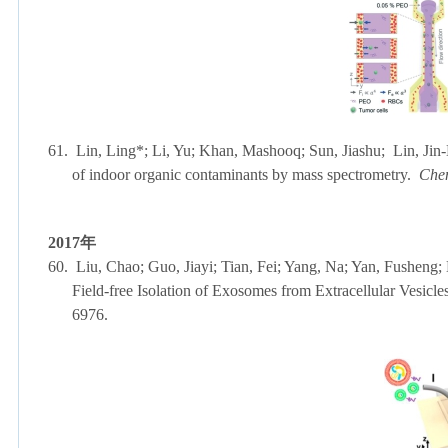
61.
Lin, Ling*; Li, Yu; Khan, Mashooq; Sun, Jiashu; Lin, Jin-M
of indoor organic contaminants by mass spectrometry.
Che
2017
年
60.
Liu, Chao; Guo, Jiayi; Tian, Fei; Yang, Na; Yan, Fusheng
Field-free Isolation of Exosomes from Extracellular Vesicle
6976.