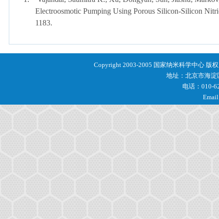
Electroosmotic Pumping Using Porous Silicon-Silicon Nit
1183.
Copyright 2003-2005 国家纳米科学中心 
地址：北京市海淀区
电话：010-62
Email