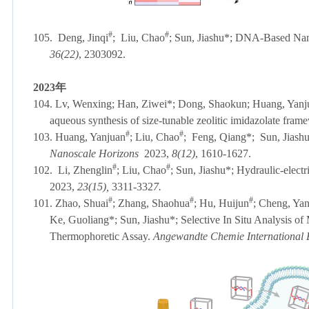
#
#
105.
Deng
, Jinqi
; Liu, Chao
; Sun, Jiashu
*
; DNA-Based Nanom
36(22)
, 2303092.
2023
年
104. Lv, Wenxing; Han, Ziwei*; Dong, Shaokun; Huang, Yanjuan
aqueous synthesis of size-tunable zeolitic imidazolate fram
#
#
103. Huang
, Yanjuan
; Liu, Chao
; Feng, Qiang*; Sun, Jiashu*
Nanoscale Horizons
2023,
8(12)
, 1610-1627.
#
#
102.
Li, Zhenglin
; Liu, Chao
; Sun, Jiashu*; Hydraulic-elect
2023,
23(15),
3311-332
7.
#
#
#
101. Zhao, Shuai
; Zhang, Shaohua
; Hu, Huijun
; Cheng, Yan
Ke, Guoliang*; Sun, Jiashu*; Selective In Situ Analysis 
Thermophoretic Assay.
Angewandte Chemie International 