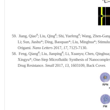
#
#
#
59.
Jiang, Qiao
; Liu, Qing
; Shi, Yuefeng
; Wang, Zhen-Gang;
Li; Sun, Jiashu*; Ding, Baoquan*; Liu, Minghua*; Stimu
Origami.
Nano Letters
2017,
17
, 7125-7130.
#
#
58.
Feng, Qiang
; Liu, Jianping
; Li, Xuanyu; Chen, Qinghua; 
Xingyu*; One-Step Microfluidic Synthesis of Nanocomplex
Drug Resistance.
Small
2017,
13
, 1603109
, Back Cover