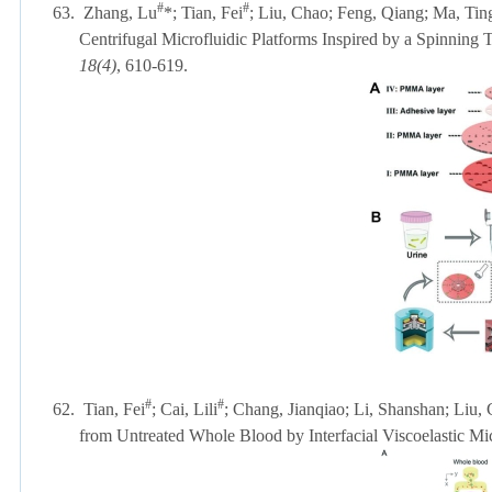
#
#
63.
Zhang, Lu
*; Tian, Fei
; Liu, Chao; Feng, Qiang; Ma, Tin
Centrifugal Microfluidic Platforms Inspired by a Spinning
18(4)
, 610-619.
#
#
62.
Tian, Fei
; Cai, Lili
; Chang, Jianqiao; Li, Shanshan; Liu, 
from Untreated Whole Blood by Interfacial Viscoelastic Mic