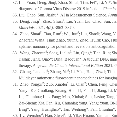
87. Liu, Yuan
; Deng, Jinqi; Zhao, Shuai; Tian, Fei*; Li, Yi*; S
diagnosis of Corona Virus Disease 2019 infection.
Chemical
86. Liu, Chao; Sun, Jiashu*; AI in Measurement Science.
Annu
#
#
85.
Deng, Jinqi
; Zhao, Shuai
; Liu, Yuan; Liu, Chao; Sun, Jia
Materials
2021,
4(5)
, 3863–3879.
#
#
#
84.
Zhao, Shuai
; Tian, Run
; Wu, Jun
; Liu, Shaoli; Wang, 
Zhaoran; Wang, Ting; Zhao, Yujing; Zhao, Huiru; Cao, Hui
aptamer nanoarray for potent and reversible anticoagulation
#
#
#
83.
Wang, Zhaoran
; Song, Linlin
; Liu, Qing
; Tian, Run; Sh
Jiashu; Jiang, Qiao*; Ding, Baoquan*; A tubular DNA nan
therapy.
Angewandte Chemie International Edition
2021,
6
#
#
82.
Chang, Jianqiao
; Zhang, Yu
; Li, Yike; Han, Ziwei; Tia
Multilayer ratiometric fluorescent nanomachines for imagi
#
#
#
81.
Zhao, Yongxi
; Zuo, Xiaolei
; Li, Qian
; Chen, Feng; Che
Yanyi; Ke, Guoliang; Kuang, Hua; Li, Fan; Li, Jiang; Li, M
Lu, Chunhua; Luo, Fang; Mao, Xiuhai; Sun, Jiashu; Tang,
Zai-Sheng; Xia, Fan; Xu, Chuanlai; Yang, Yang; Yuan, Bi
Bing*; Yang, Huanghao*; Tan, Weihong*; Fan, Chunhai*; N
#
#
80.
Lv, Wenxing
; Han, Ziwei
; Li, Yike; Huang, Yanjuan; Su