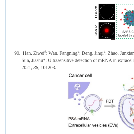
#
#
#
90.
Han, Ziwei
; Wan, Fangning
; Deng, Jinqi
; Zhao, Junxia
Sun, Jiashu
*; Ultrasensitive detection of mRNA in extracel
2021,
38
, 101203.