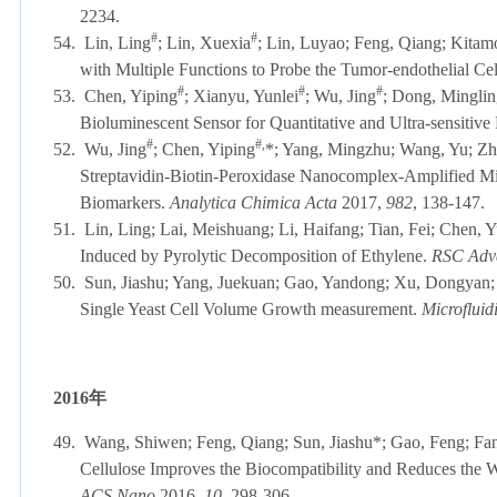
2234.
#
#
54.
Lin, Ling
; Lin, Xuexia
; Lin, Luyao; Feng, Qiang; Kitamo
with Multiple Functions to Probe the Tumor-endothelial Cel
#
#
#
53.
Chen, Yiping
; Xianyu, Yunlei
; Wu, Jing
; Dong, Minglin
Bioluminescent Sensor for Quantitative and Ultra-sensitive 
#
#,
52.
Wu, Jing
; Chen, Yiping
*; Yang, Mingzhu; Wang, Yu; Zh
Streptavidin-Biotin-Peroxidase Nanocomplex-Amplified Mi
Biomarkers.
Analytica Chimica Acta
2017,
982
, 138-
51.
Lin, Ling; Lai, Meishuang; Li, Haifang; Tian, Fei; Chen, 
Induced by Pyrolytic Decomposition of Ethylene.
RSC Adv
50.
Sun, Jiashu; Yang, Juekuan; Gao, Yandong; Xu, Dongyan; 
Single Yeast Cell Volume Growth measurement.
Microfluid
2016
年
49.
Wang, Shiwen; Feng, Qiang; Sun, Jiashu*; Gao, Feng; Fa
Cellulose Improves the Biocompatibility and Reduces the 
ACS Nano
2016,
10
, 298-306.