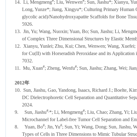
#
#
14.
Li, Mengmeng
; Liu, Wenwen
; Sun, Jiashu*; Xianyu, Y
Long, Yunze*; Jiang, Xingyu*; Culturing Primary Human Ost
glycolic acid)/Nanohydroxyapatite Scaffolds for Bone Tiss
5926.
13.
Jin, Yu; Wang, Nuoxin; Yuan, Bo; Sun, Jiashu; Li, Mengm
of Complex Three Dimensional Structures by Elastic Mem
12.
Xianyu, Yunlei; Zhu, Kui; Chen, Wenwen; Wang, Xuefei; 
for Cu(II) with Horseradish Peroxidase and its Application
7032.
#
#
11.
Mu, Xuan
; Zheng, Wenfu
; Sun, Jiashu; Zhang, Wei; Jia
2012
年
10.
Sun, Jiashu, Gao, Yandong, Isaacs, Richard J.; Boelte, Ki
DC Dielectrophoretic Cell Separation and Quantitative Sep
2024.
#,
#
9.
Sun, Jiashu
*; Li, Mengmeng
; Liu, Chao; Zhang, Yi; L
Microchannel for Label-free Tumor Cell Separation and E
#
#
8.
Yuan, Bo
; Jin, Yu
; Sun, Yi; Wang, Dong; Sun, Jiashu, W
Types of Cells in Three Dimensions to Mimic Tubular Struc