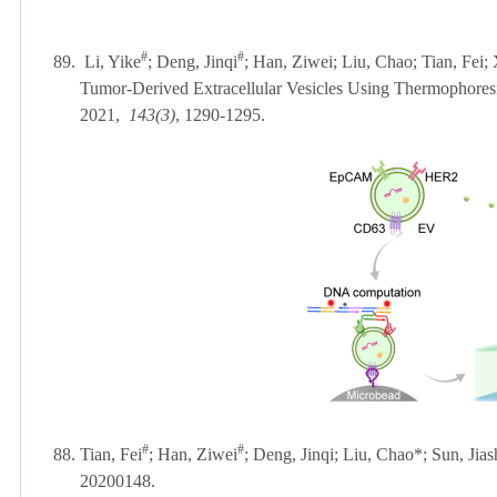
#
#
89.
Li, Yike
; Deng, Jinqi
; Han, Ziwei; Liu, Chao; Tian, Fei;
Tumor-Derived Extracellular Vesicles Using Thermophor
2021,
143(3)
, 1290-1295.
#
#
88. Tian, Fei
; Han, Ziwei
; Deng, Jinqi; Liu, Chao*; Sun, Jia
20200148.