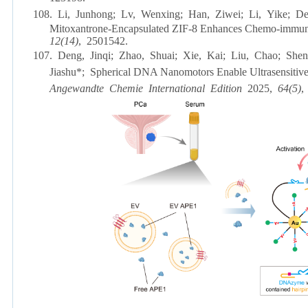
108.
Li, Junhong; Lv, Wenxing; Han, Ziwei; Li, Yike; D
Mitoxantrone-Encapsulated ZIF-8 Enhances Chemo-immun
12(14)
, 2501542.
107.
Deng, Jinqi; Zhao, Shuai; Xie, Kai; Liu, Chao; She
Jiashu*; Spherical DNA Nanomotors Enable Ultrasensitive 
Angewandte Chemie International Edition
2025,
64(5)
,