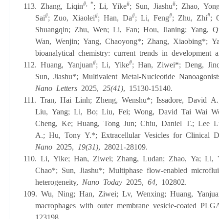
#, *
#
#
113. Zhang, Liqin
;
Li, Yike
;
Sun, Jiashu
;
Zhao, Yong
#
#
#
#
#
Sai
;
Zuo, Xiaolei
;
Han, Da
;
Li, Feng
;
Zhu, Zhi
;
Shuangqin
; Zhu, Wen; Li, Fan; Hou, Jianing; Yang, 
Wan, Wenjin; Yang, Chaoyong*; Zhang, Xiaobing*; Y
bioanalytical chemistry: current trends in development 
#
#
112. Huang, Yanjuan
;
Li, Yike
;
Han, Ziwei*; Deng, Jinq
Sun, Jiashu
*
; Multivalent Metal-Nucleotide Nanoagoni
Nano Letters
2025,
25(41)
, 15130-15140.
111. Tran, Hai Linh; Zheng, Wenshu
*
; Issadore, David 
Liu, Yang; Li, Bo; Liu, Fei; Wong, David Tai Wai W
Cheng, Ke; Huang, Tong Jun; Chiu, Daniel T.; Lee L
A.; Hu, Tony Y.
*
; Extracellular Vesicles for Clinica
Nano
2025,
19(31)
, 28021-28109.
110. Li, Yike; Han, Ziwei; Zhang, Ludan; Zhao, Ya; Li
Chao
*
; Sun, Jiashu
*
; Multiphase flow-enabled microflui
heterogeneity,
Nano Today
2025,
64
, 102802.
109.
Wu, Ning; Han, Ziwei;
Lv, Wenxing;
Huang, Yanjua
macrophages with outer membrane vesicle-coated PLGA 
123198.