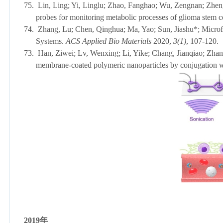
75.
Lin, Ling; Yi, Linglu; Zhao, Fanghao; Wu, Zengnan; Zheng
probes for monitoring metabolic processes of glioma stem c
74.
Zhang, Lu; Chen, Qinghua; Ma, Yao; Sun, Jiashu*; Microfl
Systems.
ACS Applied Bio Materials
2020,
3(1)
, 107-
73.
Han, Ziwei; Lv, Wenxing; Li, Yike; Chang, Jianqiao; Zhan
membrane-coated polymeric nanoparticles by conjugation 
2019
年