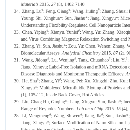
Materials
2015,
27
(8), 1402-7140.
#
#
#
34.
Zhang, Lu
; Feng, Qiang
; Wang, Jiuling
; Zhang, Shuai;
Young; Shi, Xinghua*; Sun, Jiashu*; Jiang, Xingyu*; Micro
Understanding Flexibility-Regulated Cell Nanoparticle Inte
#
#
33.
Chen, Yiping
; Xianyu, Yunlei
; Wang, Yu; Zhang, Xiaoqin
and Virus Combining Magnetic Relaxation Switching and 
32.
Zhang, Yi; Sun, Jiashu*; Zou, Yu; Chen, Wenen; Zhang, We
Biomolecular Assays.
Analytical Chemistry
2015,
87
(2),
#
#
#
#
31.
Wang, Jidong
, Lu, Wenjing
, Tang, Chuanhao
; Liu, Yi
;
Jiang, Xingyu; Label-Free Isolation and mRNA Detection of
Disease Diagnosis and Monitoring Therapeutic Efficacy.
An
#
#
30.
He, Sha
; Zhang, Yi
; Wang, Pei; Xu, Xingzhi; Zhu, Kui;
Xingyu*; Multiplexed Microfluidic Blotting of Proteins an
(1), 105-112
, Inside Back Cover, Hot Articles
.
29.
Liu, Chao; Hu, Guqing*; Jiang, Xingyu; Sun, Jiashu*; Iner
Range of Reynolds Numbers.
Lab on a Chip
2015.
15
(4)
#
#
#
28.
Li,
Mengmeng
; Wang, Shiwen
; Jiang, Jia
; Sun, Jiashu
Jiang, Xingyu*; Surface Modification of Nano Silica on 
Primary Human Osteoblasts Testing
in vitro
and Animal Tes