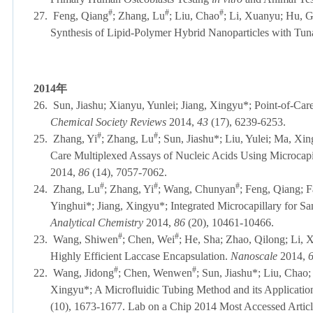
#
#
#
27.
Feng, Qiang
; Zhang, Lu
; Liu, Chao
; Li, Xuanyu; Hu, G
Synthesis of Lipid-Polymer Hybrid Nanoparticles with Tun
2014
年
26.
Sun, Jiashu; Xianyu, Yunlei; Jiang, Xingyu*; Point-of-Ca
Chemical Society Reviews
2014,
43
(17), 6239-6253
#
#
25.
Zhang, Yi
; Zhang, Lu
; Sun, Jiashu*; Liu, Yulei; Ma, Xin
Care Multiplexed Assays of Nucleic Acids Using Microcapi
2014,
86
(14), 7057-7062.
#
#
#
24.
Zhang, Lu
; Zhang, Yi
; Wang, Chunyan
; Feng, Qiang; 
Yinghui*; Jiang, Xingyu*; Integrated Microcapillary for S
Analytical Chemistry
2014,
86
(20), 10461-10466.
#
#
23.
Wang, Shiwen
; Chen, Wei
; He, Sha; Zhao, Qilong; Li, 
Highly Efficient Laccase Encapsulation.
Nanoscale
2014,
#
#
22.
Wang, Jidong
; Chen, Wenwen
; Sun, Jiashu*; Liu, Chao
Xingyu*; A Microfluidic Tubing Method and its Application
(10), 1673-1677.
Lab on a Chip 2014 Most Accessed 