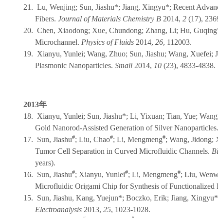
21.
Lu, Wenjing; Sun, Jiashu*; Jiang, Xingyu*; Recent Advanc
Fibers.
Journal of Materials Chemistry B
2014,
2
(17), 
20.
Chen, Xiaodong; Xue, Chundong; Zhang, Li; Hu, Guqing*; J
Microchannel.
Physics of Fluids
2014,
26
, 112003.
19.
Xianyu, Yunlei; Wang, Zhuo; Sun, Jiashu; Wang, Xuefei; 
Plasmonic Nanoparticles.
Small
2014,
10
(23), 4833-4838.
2013
年
18.
Xianyu, Yunlei; Sun, Jiashu*; Li, Yixuan; Tian, Yue; Wan
Gold Nanorod-Assisted Generation of Silver Nanoparticles
#
#
#
17.
Sun, Jiashu
; Liu, Chao
; Li, Mengmeng
; Wang, Jidong;
Tumor Cell Separation in Curved Microfluidic Channels.
B
years).
#
#
#
16.
Sun, Jiashu
; Xianyu, Yunlei
; Li, Mengmeng
; Liu, Wenw
Microfluidic Origami Chip for Synthesis of Functionalized
15.
Sun, Jiashu, Kang, Yuejun*; Boczko, Erik; Jiang, Xingyu*;
Electroanalysis
2013,
25
, 1023-1028.