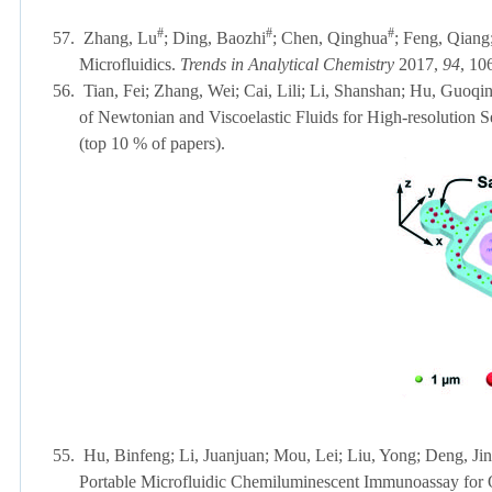
#
#
#
57.
Zhang, Lu
; Ding, Baozhi
; Chen, Qinghua
; Feng, Qiang
Microfluidics.
Trends in Analytical Chemistry
2017,
94
, 
56.
Tian, Fei; Zhang, Wei; Cai, Lili; Li, Shanshan; Hu, Guoqi
of Newtonian and Viscoelastic Fluids for High-resolution S
(top 10 % of papers)
.
55.
Hu, Binfeng; Li, Juanjuan; Mou, Lei; Liu, Yong; Deng, Ji
Portable Microfluidic Chemiluminescent Immunoassay for Q