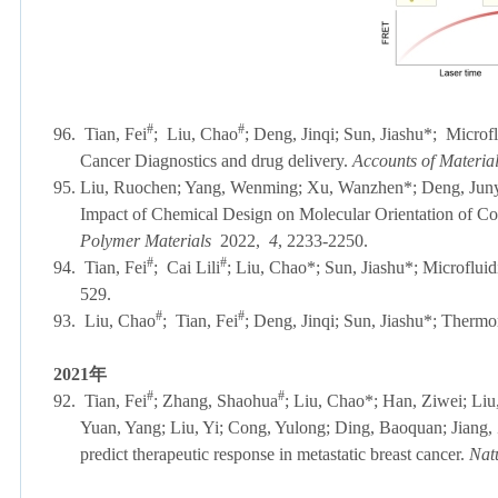
#
#
96. Tian, Fei
;
Liu, Chao
; Deng, Jinqi; Sun, Jiashu*; Microfl
Cancer Diagnostics and drug delivery.
Accounts of Materia
95. Liu, Ruochen; Yang, Wenming; Xu, Wanzhen
*
; Deng, Jun
Impact of Chemical Design on Molecular Orientation of Co
Polymer Materials
2022,
4
, 2233-2250.
#
#
94.
Tian, Fei
;
Cai Lili
; Liu, Chao*; Sun, Jiashu*; Microfluid
529.
#
#
93. L
iu, Chao
;
Tian, Fei
; Deng, Jinqi; Sun, Jiashu*; Therm
2021
年
#
#
92.
Tian, Fei
; Zhang, Shaohua
; Liu, Chao*; Han, Ziwei; Liu,
Yuan, Yang; Liu, Yi; Cong, Yulong; Ding, Baoquan; Jiang,
predict therapeutic response in metastatic breast cancer.
Nat