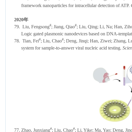
framework nanoparticles for intracellular detection of ATP.
2020
年
#
#
79.
Liu, Fengsong
; Jiang, Qiao
; Liu, Qing; Li, Na; Han, Zi
Logic gated plasmonic nanodevices based on DNA-templa
#
#
78.
Tian, Fei
; Liu, Chao
; Deng, Jinqi; Han, Ziwei; Zhang, L
system for sample-to-answer viral nucleic acid testing.
Scie
#
#
77. Zhao, Junxiang
; Liu, Chao
; Li, Yike; Ma, Yao; Deng, Ji