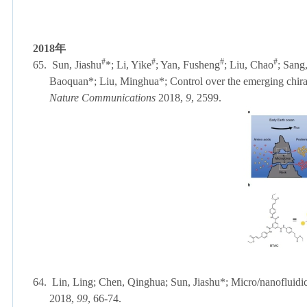
2018
年
#
#
#
#
65.
Sun, Jiashu
*; Li, Yike
; Yan, Fusheng
; Liu, Chao
; Sang
Baoquan*; Liu, Minghua*; Control over the emerging chiralit
Nature Communications
2018,
9
, 2599.
64.
Lin, Ling; Chen, Qinghua; Sun, Jiashu*; Micro/nanofluidic
2018,
99
, 66-74.