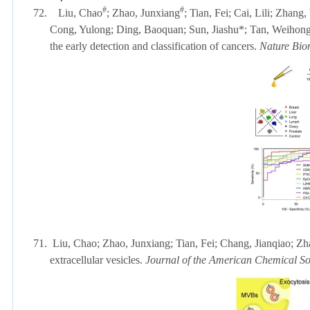
#
#
72.
Liu, Chao
; Zhao, Junxiang
; Tian, Fei; Cai, Lili;
Zhang, 
Cong, Yulong; Ding, Baoquan; Sun, Jiashu*; Tan, Weihong; L
the early detection and classification of cancers.
Nature Bio
71.
Liu, Chao; Zhao, Junxiang; Tian, Fei; Chang, Jianqiao; Z
extracellular vesicles.
Journal of the American Chemical So