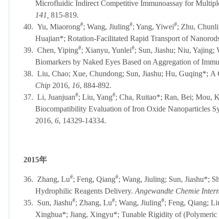
Microfluidic Indirect Competitive Immunoassay for Multipl
141,
815-819.
#
#
#
40.
Yu, Miaorong
; Wang, Jiuling
; Yang, Yiwei
; Zhu, Chunli
Huajian*; Rotation-Facilitated Rapid Transport of Nanorod
#
#
39.
Chen, Yiping
; Xianyu, Yunlei
; Sun, Jiashu; Niu, Yajing
Biomarkers by Naked Eyes Based on Aggregation of Imm
38.
Liu, Chao; Xue, Chundong; Sun, Jiashu; Hu, Guqing*;
A 
Chip
2016,
16
, 884-892
.
#
#
37.
Li, Juanjuan
; Liu, Yang
; Cha, Ruitao*; Ran, Bei; Mou, 
Biocompatibility Evaluation of Iron Oxide Nanoparticles S
2016,
6
, 14329-14334
.
2015
年
#
#
36.
Zhang, Lu
; Feng, Qiang
; Wang, Jiuling; Sun, Jiashu*; S
Hydrophilic Reagents Delivery.
Angewandte Chemie Intern
#
#
#
35.
Sun, Jiashu
; Zhang, Lu
; Wang, Jiuling
; Feng, Qiang; Li
Xinghua*; Jiang, Xingyu*; Tunable Rigidity of (Polymeric 