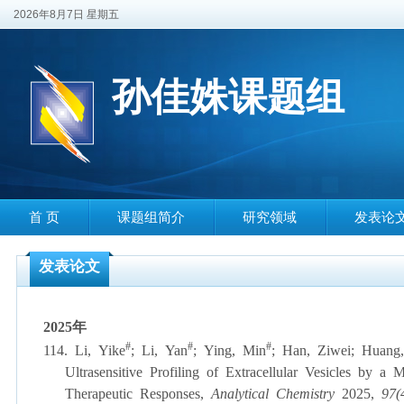
2026年8月7日 星期五
孙佳姝课题组
首 页
课题组简介
研究领域
发表论
发表论文
2025
年
#
#
#
114.
Li, Yike
;
Li, Yan
;
Ying, Min
;
Han, Ziwei
;
Huang,
Ultrasensitive Profiling of Extracellular Vesicles by
Therapeutic Responses,
Analytical Chemistry
2025,
97(