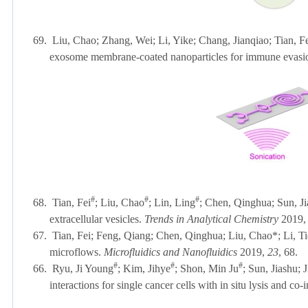
69.
Liu, Chao; Zhang, Wei; Li, Yike; Chang, Jianqiao; Tian, F
exosome membrane-coated nanoparticles for immune evasio
#
#
#
68.
Tian, Fei
; Liu, Chao
; Lin, Ling
; Chen, Qinghua; Sun, Jia
extracellular vesicles.
Trends in Analytical Chemistry
2019,
67.
Tian, Fei; Feng, Qiang; Chen, Qinghua; Liu, Chao*; Li, Ti
microflows.
Microfluidics and Nanofluidics
2019,
23
, 
#
#
#
66.
Ryu, Ji Young
; Kim, Jihye
; Shon, Min Ju
; Sun, Jiashu;
interactions for single cancer cells with in situ lysis and c