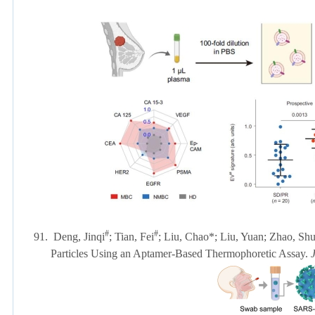
#
#
91.
Deng, Jinqi
; Tian, Fei
; Liu, Chao*; Liu, Yuan; Zhao, Shu
Particles Using an Aptamer-Based Thermophoretic Assay.