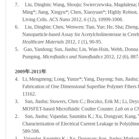
7.
Liu, Dingbin; Wang, Shouju; Swierczewska, Magdalena; 
Ming*; Jiang, Xingyu*; Chen, Xiaoyuan*; Highly Robust, 
Living Cells.
ACS Nano
2012,
6
(12), 10999-1008.
6.
Liu, Dingbin; Chen, Wenwen; Tian, Yue; He, Sha; Zheng,
Nanoparticle-based Assay for Acetylcholinesterase in Cere
Healthcare Materials
2012,
1
(1), 90-95.
5.
Gao, Yandong; Sun, Jiashu; Lin, Wan-Hsin, Webb, Donna J
Pumping.
Microfluidics and Nanofluidics
2012,
12
(6), 887
2009
年
-
2011
年
4.
Li, Mengmeng; Long, Yunze*; Yang, Dayong; Sun, Jiashu; 
Fabrication of One Dimensional Superfine Polymer Fibers
13162.
3.
Sun, Jiashu; Stowers, Chris C.; Boczko, Erik M.; Li, De
MOSFET-based Microfluidic Coulter Counter.
Lab on a C
2.
Sun, Jiashu; Vajandar, Saumitra K.; Xu, Dongyan; Kang,
Characterization of Electrical Current Leakage in Poly(dim
589-598.
1.
Vajandar, Saumitra K.; Xu, Dongyan; Sun, Jiashu; Markov, 