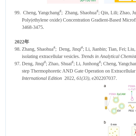
#
#
99.
Cheng, Yangchang
;
Zhang, Shaohua
; Qin, Lili; Zhao, 
Poly(ethylene oxide) Concentration Gradient-Based Microflu
3468-3475.
2022
年
#
#
98. Zhang, Shaohua
;
Deng, Jinqi
; Li, Jianbin; Tian, Fei; Liu
isolating extracellular vesicles.
Trends in Analytical Chemis
#
#
#
97. Deng, Jinqi
; Zhao, Shuai
; Li, Junhong
; Cheng, Yangchan
step Thermophoretic AND Gate Operation on Extracellular 
International Edition
2022,
61(33)
, e202207037.