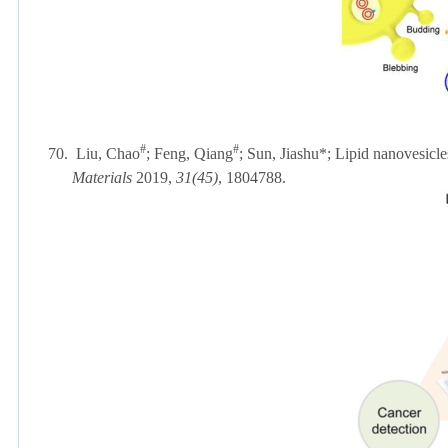
#
#
70.
Liu, Chao
; Feng, Qiang
; Sun, Jiashu*; Lipid nanovesicle
Materials
2019,
31(45)
, 1804788.