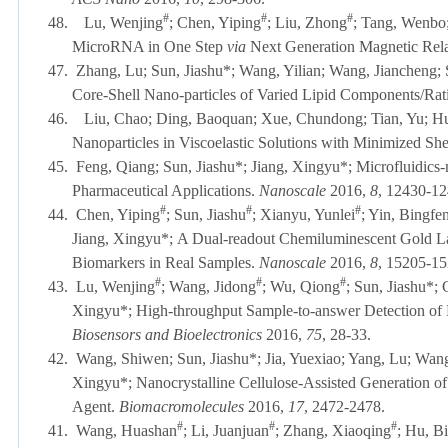
#
#
#
48.
Lu, Wenjing
; Chen, Yiping
; Liu, Zhong
; Tang, Wenbo;
MicroRNA in One Step
via
Next Generation Magnetic Rela
47.
Zhang, Lu; Sun, Jiashu*; Wang, Yilian; Wang, Jiancheng; 
Core-Shell Nano-particles of Varied Lipid Components/Rat
46.
Liu, Chao; Ding, Baoquan; Xue, Chundong; Tian, Yu; Hu
Nanoparticles in Viscoelastic Solutions with Minimized Sh
45.
Feng, Qiang; Sun, Jiashu*; Jiang, Xingyu*; Microfluidics-
Pharmaceutical Applications.
Nanoscale
2016,
8
, 1243
#
#
#
44.
Chen, Yiping
; Sun, Jiashu
; Xianyu, Yunlei
; Yin, Bingfe
Jiang, Xingyu*;
A Dual-readout Chemiluminescent Gold Late
Biomarkers in Real Samples.
Nanoscale
2016,
8
, 15205-1
#
#
#
43.
Lu, Wenjing
; Wang, Jidong
; Wu, Qiong
; Sun, Jiashu*;
Xingyu*; High-throughput Sample-to-answer Detection of
Biosensors and Bioelectronics
2016
,
75
, 28-33.
42.
Wang, Shiwen;
Sun, Jiashu*;
Jia, Yuexiao; Yang, Lu; Wan
Xingyu*;
Nanocrystalline Cellulose-Assisted Generation of
Agent.
Biomacromolecules
2016
,
17
, 2472-2478.
#
#
#
41.
Wang, Huashan
; Li, Juanjuan
; Zhang, Xiaoqing
; Hu, B